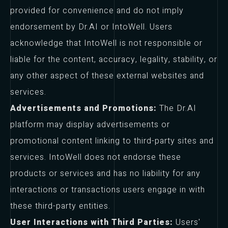
provided for convenience and do not imply
endorsement by Dr.AI or IntoWell. Users
acknowledge that IntoWell is not responsible or
liable for the content, accuracy, legality, stability, or
any other aspect of these external websites and
services.
Advertisements and Promotions:
The Dr.AI
platform may display advertisements or
promotional content linking to third-party sites and
services. IntoWell does not endorse these
products or services and has no liability for any
interactions or transactions users engage in with
these third-party entities.
User Interactions with Third Parties:
Users'