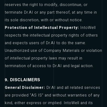
reserves the right to modify, discontinue, or
terminate Dr.AI or any part thereof, at any time in
its sole discretion, with or without notice.
Protection of Intellectual Property:
IntoWell
respects the intellectual property rights of others
and expects users of Dr.AI to do the same.
Unauthorized use of Company Materials or violation
of intellectual property laws may result in
termination of access to Dr.AI and legal action.
9. DISCLAIMERS
General Disclaimer:
Dr.AI and all related services
are provided “AS IS” and without warranties of any
kind, either express or implied. IntoWell and its