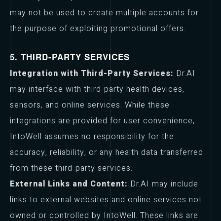
may not be used to create multiple accounts for
the purpose of exploiting promotional offers.
5. THIRD-PARTY SERVICES
Integration with Third-Party Services:
Dr.AI
may interface with third-party health devices,
sensors, and online services. While these
integrations are provided for user convenience,
IntoWell assumes no responsibility for the
accuracy, reliability, or any health data transferred
from these third-party services.
External Links and Content:
Dr.AI may include
links to external websites and online services not
owned or controlled by IntoWell. These links are