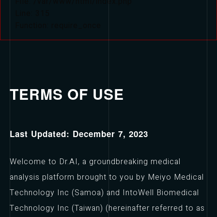
File: /var/www/html/index.php
Line: 315
Function: require_once
TERMS OF USE
Last Updated: December 7, 2023
Welcome to Dr.AI, a groundbreaking medical
analysis platform brought to you by Meiyo Medical
Technology Inc (Samoa) and IntoWell Biomedical
Technology Inc (Taiwan) (hereinafter referred to as