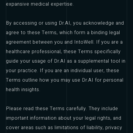
expansive medical expertise.
By accessing or using Dr.AI, you acknowledge and
agree to these Terms, which form a binding legal
agreement between you and IntoWell. If you are a
healthcare professional, these Terms specifically
guide your usage of Dr.AI as a supplemental tool in
your practice. If you are an individual user, these
Terms outline how you may use Dr.AI for personal
health insights.
Please read these Terms carefully. They include
important information about your legal rights, and
cover areas such as limitations of liability, privacy