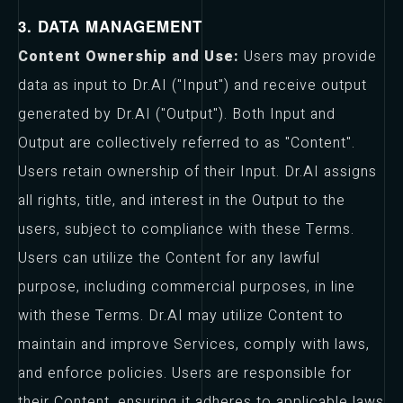
3. DATA MANAGEMENT
Content Ownership and Use:
Users may provide
data as input to Dr.AI ("Input") and receive output
generated by Dr.AI ("Output"). Both Input and
Output are collectively referred to as "Content".
Users retain ownership of their Input. Dr.AI assigns
all rights, title, and interest in the Output to the
users, subject to compliance with these Terms.
Users can utilize the Content for any lawful
purpose, including commercial purposes, in line
with these Terms. Dr.AI may utilize Content to
maintain and improve Services, comply with laws,
and enforce policies. Users are responsible for
their Content, ensuring it adheres to applicable laws