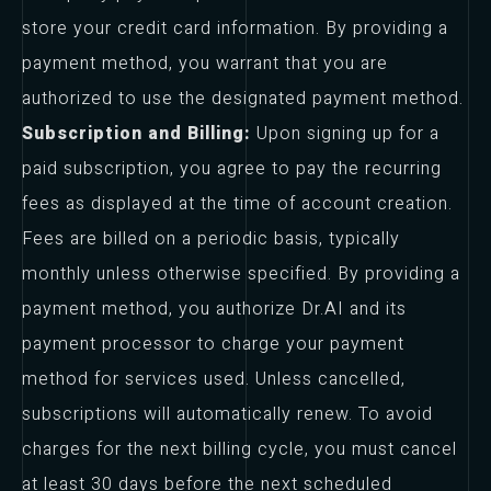
store your credit card information. By providing a
payment method, you warrant that you are
authorized to use the designated payment method.
Subscription and Billing:
Upon signing up for a
paid subscription, you agree to pay the recurring
fees as displayed at the time of account creation.
Fees are billed on a periodic basis, typically
monthly unless otherwise specified. By providing a
payment method, you authorize Dr.AI and its
payment processor to charge your payment
method for services used. Unless cancelled,
subscriptions will automatically renew. To avoid
charges for the next billing cycle, you must cancel
at least 30 days before the next scheduled