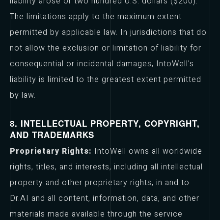
liability arose or two hundred U.S. dollars ($200).
The limitations apply to the maximum extent
permitted by applicable law. In jurisdictions that do
not allow the exclusion or limitation of liability for
consequential or incidental damages, IntoWell's
liability is limited to the greatest extent permitted
by law.
8. INTELLECTUAL PROPERTY, COPYRIGHT,
AND TRADEMARKS
Proprietary Rights:
IntoWell owns all worldwide
rights, titles, and interests, including all intellectual
property and other proprietary rights, in and to
Dr.AI and all content, information, data, and other
materials made available through the service