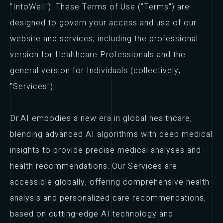
"IntoWell"). These Terms of Use ("Terms") are
designed to govern your access and use of our
website and services, including the professional
version for Healthcare Professionals and the
general version for Individuals (collectively,
"Services").
Dr.AI embodies a new era in global healthcare,
blending advanced AI algorithms with deep medical
insights to provide precise medical analyses and
health recommendations. Our Services are
accessible globally, offering comprehensive health
analysis and personalized care recommendations,
based on cutting-edge AI technology and