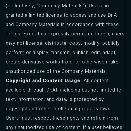
(collectively, “Company Materials”). Users are
granted a limited license to access and use Dr.AI
and Company Materials in accordance with these
Terms. Except as expressly permitted herein, users
may not license, distribute, copy, modify, publicly
perform or display, transmit, publish, edit, adapt,
create derivative works from, or otherwise make
unauthorized use of the Company Materials.
Copyright and Content Usage:
All content
available through Dr.AI, including but not limited to
text, information, and data, is protected by
copyright and other intellectual property laws.
Users must respect these rights and refrain from
any unauthorized use of content. If a user believes