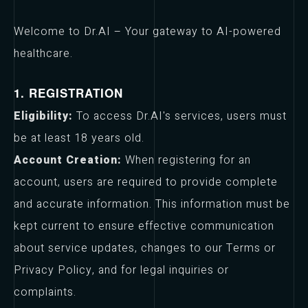
Welcome to Dr.AI – Your gateway to AI-powered
healthcare.
1. REGISTRATION
Eligibility:
To access Dr.AI's services, users must
be at least 18 years old.
Account Creation:
When registering for an
account, users are required to provide complete
and accurate information. This information must be
kept current to ensure effective communication
about service updates, changes to our Terms or
Privacy Policy, and for legal inquiries or
complaints.