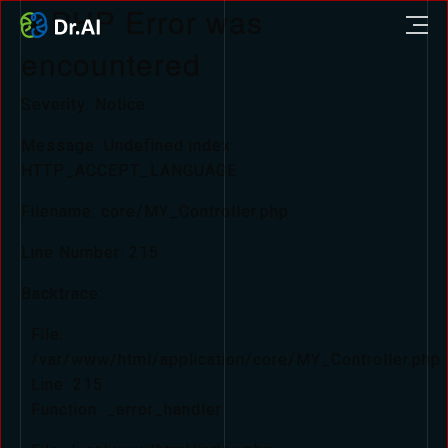
A PHP Error was
encountered
Severity: Notice
Message: Undefined index:
HTTP_ACCEPT_LANGUAGE
Filename: core/MY_Controller.php
Line Number: 215
Backtrace:
File:
/var/www/html/application/core/MY_Controller.php
Line: 215
Function: _error_handler