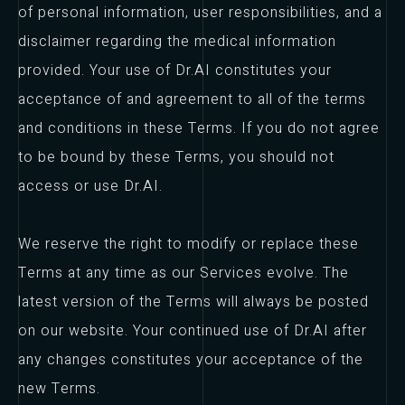
of personal information, user responsibilities, and a
disclaimer regarding the medical information
provided. Your use of Dr.AI constitutes your
acceptance of and agreement to all of the terms
and conditions in these Terms. If you do not agree
to be bound by these Terms, you should not
access or use Dr.AI.
We reserve the right to modify or replace these
Terms at any time as our Services evolve. The
latest version of the Terms will always be posted
on our website. Your continued use of Dr.AI after
any changes constitutes your acceptance of the
new Terms.