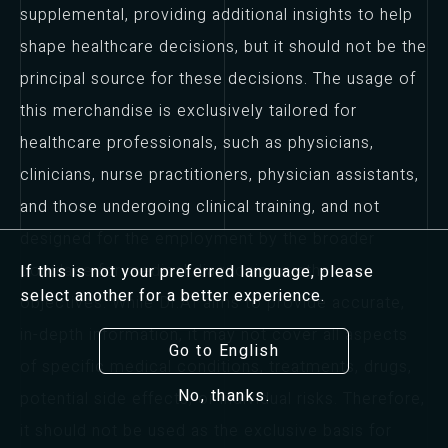
supplemental, providing additional insights to help
shape healthcare decisions, but it should not be the
principal source for these decisions. The usage of
this merchandise is exclusively tailored for
healthcare professionals, such as physicians,
clinicians, nurse practitioners, physician assistants,
and those undergoing clinical training, and not
designed for the employment by the broader
populace for medical diagnosis or other
If this is not your preferred language, please
select another for a better experience.
objectives. While Dr.AI aims to provide accurate,
in-depth information, it may not cover all aspects
Go to English
of specific medical conditions, treatments, drugs,
No, thanks.
potential side effects, or individual risks. Therefore,
it should not be used as the exclusive basis for