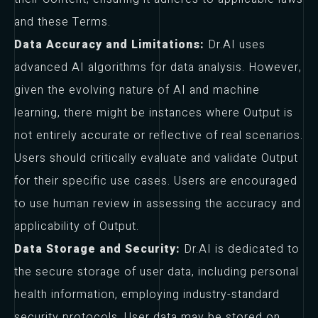
and these Terms.
Data Accuracy and Limitations:
Dr.AI uses
advanced AI algorithms for data analysis. However,
given the evolving nature of AI and machine
learning, there might be instances where Output is
not entirely accurate or reflective of real scenarios.
Users should critically evaluate and validate Output
for their specific use cases. Users are encouraged
to use human review in assessing the accuracy and
applicability of Output.
Data Storage and Security:
Dr.AI is dedicated to
the secure storage of user data, including personal
health information, employing industry-standard
security protocols. User data may be stored on