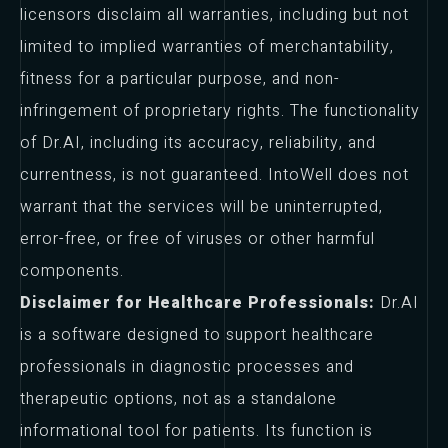
licensors disclaim all warranties, including but not
limited to implied warranties of merchantability,
fitness for a particular purpose, and non-
infringement of proprietary rights. The functionality
of Dr.AI, including its accuracy, reliability, and
currentness, is not guaranteed. IntoWell does not
warrant that the services will be uninterrupted,
error-free, or free of viruses or other harmful
components.
Disclaimer for Healthcare Professionals:
Dr.AI
is a software designed to support healthcare
professionals in diagnostic processes and
therapeutic options, not as a standalone
informational tool for patients. Its function is