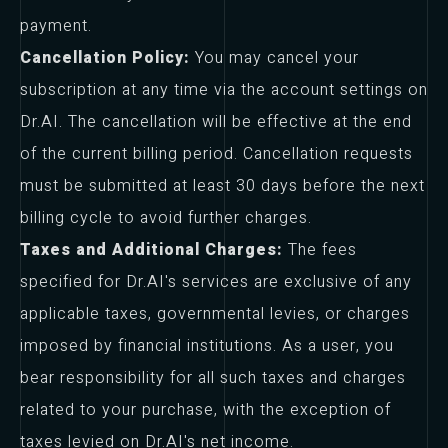
payment.
Cancellation Policy:
You may cancel your
subscription at any time via the account settings on
Dr.AI. The cancellation will be effective at the end
of the current billing period. Cancellation requests
must be submitted at least 30 days before the next
billing cycle to avoid further charges.
Taxes and Additional Charges:
The fees
specified for Dr.AI's services are exclusive of any
applicable taxes, governmental levies, or charges
imposed by financial institutions. As a user, you
bear responsibility for all such taxes and charges
related to your purchase, with the exception of
taxes levied on Dr.AI's net income.