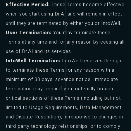
Effective Period:
These Terms become effective
when you start using Dr.AI and will remain in effect
until they are terminated by either you or IntoWell.
User Termination:
You may terminate these
Terms at any time and for any reason by ceasing all
use of Dr.AI and its services.
IntoWell Termination:
IntoWell reserves the right
to terminate these Terms for any reason with a
minimum of 30 days' advance notice. Immediate
termination may occur if you materially breach
critical sections of these Terms (including but not
limited to Usage Requirements, Data Management,
and Dispute Resolution), in response to changes in
third-party technology relationships, or to comply