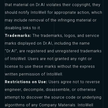
that material on Dr.AI violates their copyright, they
should notify IntoWell for appropriate action, which
may include removal of the infringing material or
disabling links to it.
Trademarks:
The trademarks, logos, and service
marks displayed on Dr.AI, including the name
“Dr.AI”, are registered and unregistered trademarks
of IntoWell. Users are not granted any right or
license to use these marks without the express
written permission of IntoWell.
Restrictions on Use:
Users agree not to reverse
engineer, decompile, disassemble, or otherwise
attempt to discover the source code or underlying
algorithms of any Company Materials. IntoWell