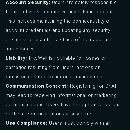
Account Security:
Users are solely responsible
for all activities conducted under their account.
This includes maintaining the confidentiality of
account credentials and updating any security
breaches or unauthorized use of their account
immediately.
Liability:
IntoWell is not liable for losses or
damages resulting from users' actions or
omissions related to account management.
Communication Consent:
Registering for Dr.AI
may lead to receiving informational or marketing
communications. Users have the option to opt out
of these communications at any time.
Use Compliance:
Users must comply with all