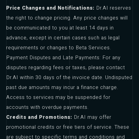
Price Changes and Notifications:
Dr.AI reserves
the right to change pricing. Any price changes will
be communicated to you at least 14 days in
advance, except in certain cases such as legal
requirements or changes to Beta Services.
Payment Disputes and Late Payments: For any
disputes regarding fees or taxes, please contact
Dr.AI within 30 days of the invoice date. Undisputed
past due amounts may incur a finance charge.
Access to services may be suspended for
accounts with overdue payments.
Credits and Promotions:
Dr.AI may offer
promotional credits or free tiers of service. These
are subject to specific terms and conditions and