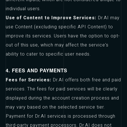
individual users.
Use of Content to Improve Services:
Dr.AI may
use Content (excluding specific API Content) to
improve its services. Users have the option to opt-
out of this use, which may affect the service's
ability to cater to specific user needs.
4. FEES AND PAYMENTS
Fees for Services:
Dr.AI offers both free and paid
services. The fees for paid services will be clearly
displayed during the account creation process and
may vary based on the selected service tier.
Payment for Dr.AI services is processed through
third-party payment processors. Dr.AI does not