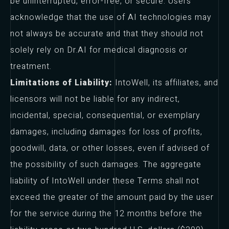
be uninterrupted, error-free, or secure. Users
acknowledge that the use of AI technologies may
not always be accurate and that they should not
solely rely on Dr.AI for medical diagnosis or
treatment.
Limitations of Liability:
IntoWell, its affiliates, and
licensors will not be liable for any indirect,
incidental, special, consequential, or exemplary
damages, including damages for loss of profits,
goodwill, data, or other losses, even if advised of
the possibility of such damages. The aggregate
liability of IntoWell under these Terms shall not
exceed the greater of the amount paid by the user
for the service during the 12 months before the