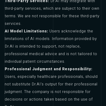
Third-Party Services:
Dr.AI may integrate with
third-party services, which are subject to their own
terms. We are not responsible for these third-party
services.
AI Model Limitations:
Users acknowledge the
limitations of AI models. Information provided by
Dr.AI is intended to support, not replace,
professional medical advice and is not tailored to
individual patient circumstances.
Professional Judgment and Responsibility:
Users, especially healthcare professionals, should
not substitute Dr.AI's output for their professional
judgment. The company is not responsible for
decisions or actions taken based on the use of