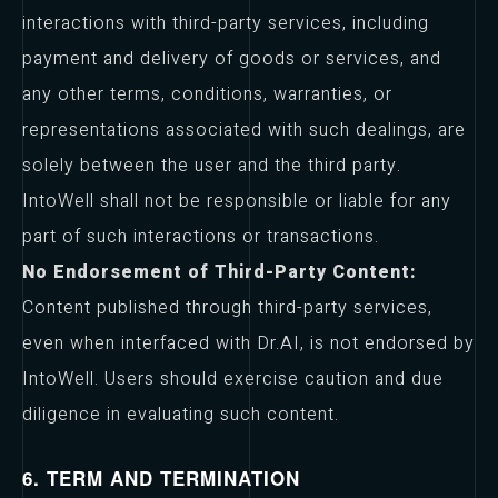
interactions with third-party services, including
payment and delivery of goods or services, and
any other terms, conditions, warranties, or
representations associated with such dealings, are
solely between the user and the third party.
IntoWell shall not be responsible or liable for any
part of such interactions or transactions.
No Endorsement of Third-Party Content:
Content published through third-party services,
even when interfaced with Dr.AI, is not endorsed by
IntoWell. Users should exercise caution and due
diligence in evaluating such content.
6. TERM AND TERMINATION