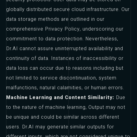
globally distributed secure cloud infrastructure. Our
data storage methods are outlined in our
comprehensive Privacy Policy, underscoring our
commitment to data protection. Nevertheless,
Dr.AI cannot assure uninterrupted availability and
continuity of data. Instances of inaccessibility or
data loss can occur due to reasons including but
not limited to service discontinuation, system
malfunctions, natural calamities, or human errors.
Machine Learning and Content Similarity:
Due
to the nature of machine learning, Output may not
be unique and could be similar across different
users. Dr.AI may generate similar outputs for
different inputs, which are not considered unique to