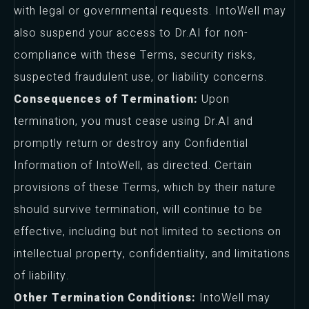
with legal or governmental requests. IntoWell may
also suspend your access to Dr.AI for non-
compliance with these Terms, security risks,
suspected fraudulent use, or liability concerns.
Consequences of Termination:
Upon
termination, you must cease using Dr.AI and
promptly return or destroy any Confidential
Information of IntoWell, as directed. Certain
provisions of these Terms, which by their nature
should survive termination, will continue to be
effective, including but not limited to sections on
intellectual property, confidentiality, and limitations
of liability.
Other Termination Conditions:
IntoWell may