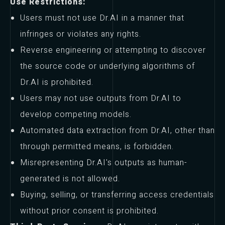
Use Restrictions:
Users must not use Dr.AI in a manner that
infringes or violates any rights.
Reverse engineering or attempting to discover
the source code or underlying algorithms of
Dr.AI is prohibited.
Users may not use outputs from Dr.AI to
develop competing models.
Automated data extraction from Dr.AI, other than
through permitted means, is forbidden.
Misrepresenting Dr.AI's outputs as human-
generated is not allowed.
Buying, selling, or transferring access credentials
without prior consent is prohibited.