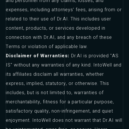
and personnel from any claims, losses, and
expenses, including attorneys’ fees, arising from or
related to their use of Dr.AI. This includes user
content, products, or services developed in
connection with Dr.AI, and any breach of these
Terms or violation of applicable law.
Disclaimer of Warranties:
Dr.AI is provided "AS
IS" without any warranties of any kind. IntoWell and
its affiliates disclaim all warranties, whether
express, implied, statutory, or otherwise. This
includes, but is not limited to, warranties of
merchantability, fitness for a particular purpose,
satisfactory quality, non-infringement, and quiet
enjoyment. IntoWell does not warrant that Dr.AI will