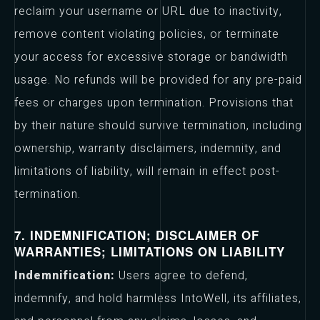
reclaim your username or URL due to inactivity,
remove content violating policies, or terminate
your access for excessive storage or bandwidth
usage. No refunds will be provided for any pre-paid
fees or charges upon termination. Provisions that
by their nature should survive termination, including
ownership, warranty disclaimers, indemnity, and
limitations of liability, will remain in effect post-
termination.
7. INDEMNIFICATION; DISCLAIMER OF
WARRANTIES; LIMITATIONS ON LIABILITY
Indemnification:
Users agree to defend,
indemnify, and hold harmless IntoWell, its affiliates,