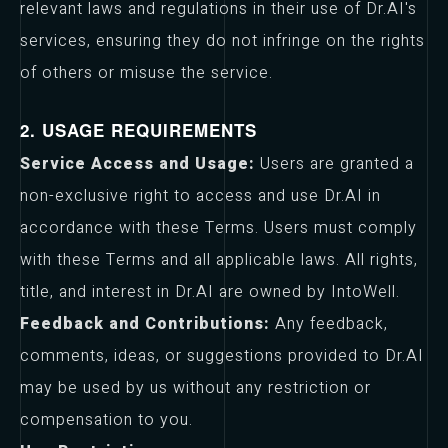
relevant laws and regulations in their use of Dr.AI's
services, ensuring they do not infringe on the rights
of others or misuse the service.
2. USAGE REQUIREMENTS
Service Access and Usage:
Users are granted a
non-exclusive right to access and use Dr.AI in
accordance with these Terms. Users must comply
with these Terms and all applicable laws. All rights,
title, and interest in Dr.AI are owned by IntoWell.
Feedback and Contributions:
Any feedback,
comments, ideas, or suggestions provided to Dr.AI
may be used by us without any restriction or
compensation to you.