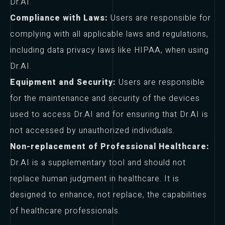
Dr.AI.
Compliance with Laws:
Users are responsible for
complying with all applicable laws and regulations,
including data privacy laws like HIPAA, when using
Dr.AI.
Equipment and Security:
Users are responsible
for the maintenance and security of the devices
used to access Dr.AI and for ensuring that Dr.AI is
not accessed by unauthorized individuals.
Non-replacement of Professional Healthcare:
Dr.AI is a supplementary tool and should not
replace human judgment in healthcare. It is
designed to enhance, not replace, the capabilities
of healthcare professionals.