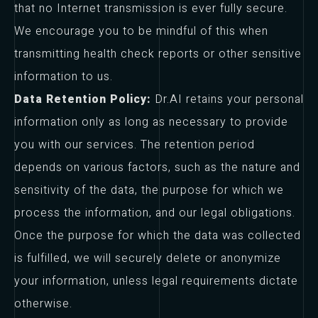
that no Internet transmission is ever fully secure.
We encourage you to be mindful of this when
transmitting health check reports or other sensitive
information to us.
Data Retention Policy:
Dr.AI retains your personal
information only as long as necessary to provide
you with our services. The retention period
depends on various factors, such as the nature and
sensitivity of the data, the purpose for which we
process the information, and our legal obligations.
Once the purpose for which the data was collected
is fulfilled, we will securely delete or anonymize
your information, unless legal requirements dictate
otherwise.