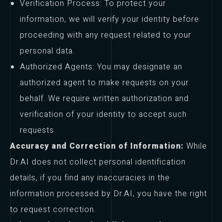
Verification Process: To protect your
information, we will verify your identity before
proceeding with any request related to your
personal data.
Authorized Agents: You may designate an
authorized agent to make requests on your
behalf. We require written authorization and
verification of your identity to accept such
requests.
Accuracy and Correction of Information:
While
Dr.AI does not collect personal identification
details, if you find any inaccuracies in the
information processed by Dr.AI, you have the right
to request correction.