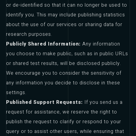
or de-identified so that it can no longer be used to
identify you. This may include publishing statistics
about the use of our services or sharing data for
research purposes.
Publicly Shared Information:
Any information
you choose to make public, such as in public URLs
or shared test results, will be disclosed publicly.
We encourage you to consider the sensitivity of
any information you decide to disclose in these
settings.
Published Support Requests:
If you send us a
request for assistance, we reserve the right to
publish the request to clarify or respond to your
query or to assist other users, while ensuring that