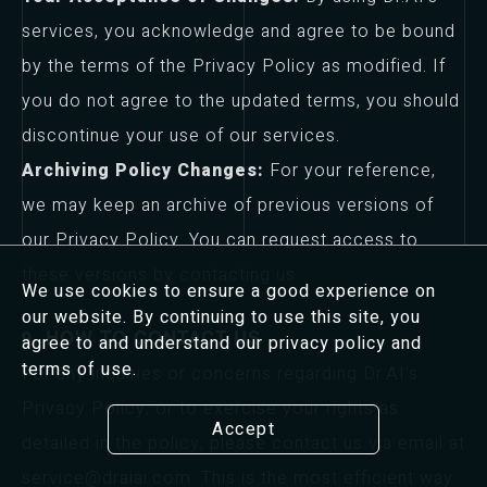
services, you acknowledge and agree to be bound
by the terms of the Privacy Policy as modified. If
you do not agree to the updated terms, you should
discontinue your use of our services.
Archiving Policy Changes:
For your reference,
we may keep an archive of previous versions of
our Privacy Policy. You can request access to
these versions by contacting us.
We use cookies to ensure a good experience on
our website. By continuing to use this site, you
9. HOW TO CONTACT US
agree to and understand our privacy policy and
terms of use.
For any inquiries or concerns regarding Dr.AI's
Privacy Policy, or to exercise your rights as
Accept
detailed in the policy, please contact us via email at
service@draiai.com. This is the most efficient way