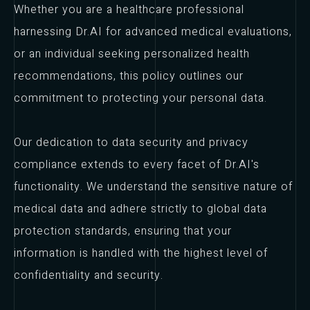
Whether you are a healthcare professional
harnessing Dr.AI for advanced medical evaluations,
or an individual seeking personalized health
recommendations, this policy outlines our
commitment to protecting your personal data.
Our dedication to data security and privacy
compliance extends to every facet of Dr.AI's
functionality. We understand the sensitive nature of
medical data and adhere strictly to global data
protection standards, ensuring that your
information is handled with the highest level of
confidentiality and security.