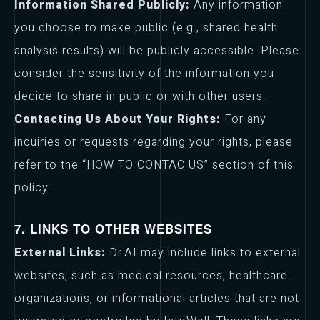
Information Shared Publicly:
Any information
you choose to make public (e.g., shared health
analysis results) will be publicly accessible. Please
consider the sensitivity of the information you
decide to share in public or with other users.
Contacting Us About Your Rights:
For any
inquiries or requests regarding your rights, please
refer to the “HOW TO CONTAC US” section of this
policy.
7. LINKS TO OTHER WEBSITES
External Links:
Dr.AI may include links to external
websites, such as medical resources, healthcare
organizations, or informational articles that are not