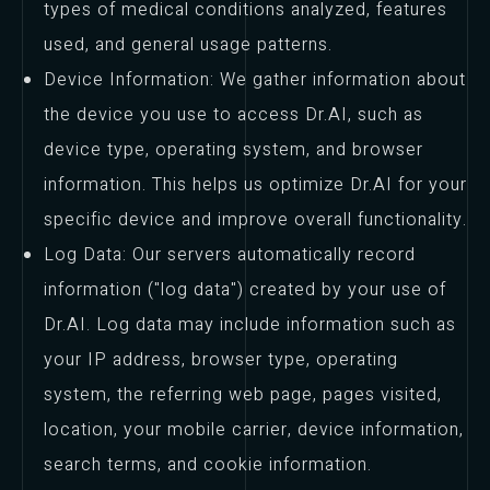
types of medical conditions analyzed, features
used, and general usage patterns.
Device Information: We gather information about
the device you use to access Dr.AI, such as
device type, operating system, and browser
information. This helps us optimize Dr.AI for your
specific device and improve overall functionality.
Log Data: Our servers automatically record
information ("log data") created by your use of
Dr.AI. Log data may include information such as
your IP address, browser type, operating
system, the referring web page, pages visited,
location, your mobile carrier, device information,
search terms, and cookie information.