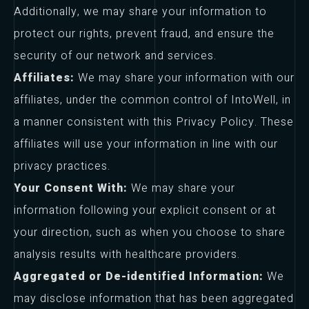
Additionally, we may share your information to
protect our rights, prevent fraud, and ensure the
security of our network and services.
Affiliates:
We may share your information with our
affiliates, under the common control of IntoWell, in
a manner consistent with this Privacy Policy. These
affiliates will use your information in line with our
privacy practices.
Your Consent With:
We may share your
information following your explicit consent or at
your direction, such as when you choose to share
analysis results with healthcare providers.
Aggregated or De-identified Information:
We
may disclose information that has been aggregated