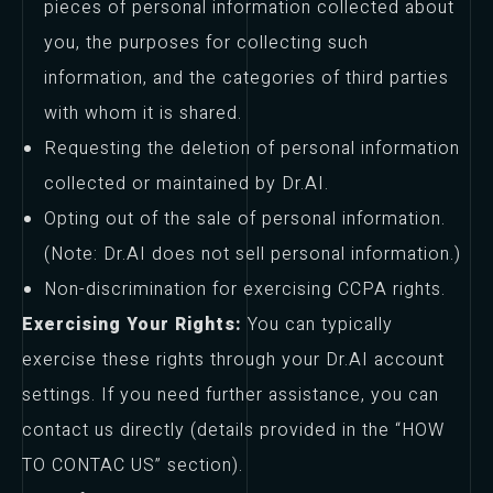
pieces of personal information collected about
you, the purposes for collecting such
information, and the categories of third parties
with whom it is shared.
Requesting the deletion of personal information
collected or maintained by Dr.AI.
Opting out of the sale of personal information.
(Note: Dr.AI does not sell personal information.)
Non-discrimination for exercising CCPA rights.
Exercising Your Rights:
You can typically
exercise these rights through your Dr.AI account
settings. If you need further assistance, you can
contact us directly (details provided in the “HOW
TO CONTAC US” section).