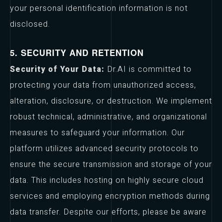
your personal identification information is not
disclosed.
5. SECURITY AND RETENTION
Security of Your Data:
Dr.AI is committed to
protecting your data from unauthorized access,
alteration, disclosure, or destruction. We implement
robust technical, administrative, and organizational
measures to safeguard your information. Our
platform utilizes advanced security protocols to
ensure the secure transmission and storage of your
data. This includes hosting on highly secure cloud
services and employing encryption methods during
data transfer. Despite our efforts, please be aware