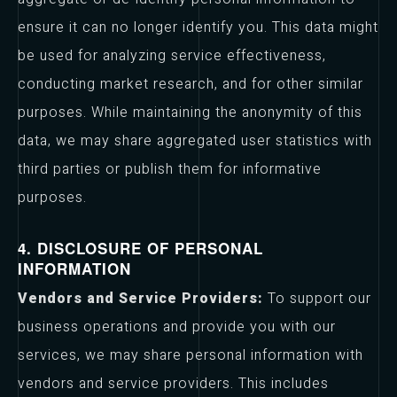
ensure it can no longer identify you. This data might
be used for analyzing service effectiveness,
conducting market research, and for other similar
purposes. While maintaining the anonymity of this
data, we may share aggregated user statistics with
third parties or publish them for informative
purposes.
4. DISCLOSURE OF PERSONAL
INFORMATION
Vendors and Service Providers:
To support our
business operations and provide you with our
services, we may share personal information with
vendors and service providers. This includes