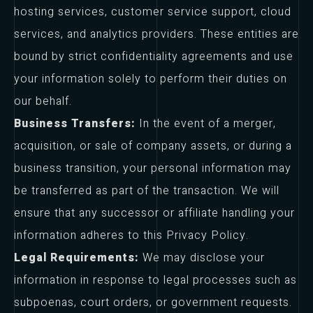
hosting services, customer service support, cloud
services, and analytics providers. These entities are
bound by strict confidentiality agreements and use
your information solely to perform their duties on
our behalf.
Business Transfers:
In the event of a merger,
acquisition, or sale of company assets, or during a
business transition, your personal information may
be transferred as part of the transaction. We will
ensure that any successor or affiliate handling your
information adheres to this Privacy Policy.
Legal Requirements:
We may disclose your
information in response to legal processes such as
subpoenas, court orders, or government requests.