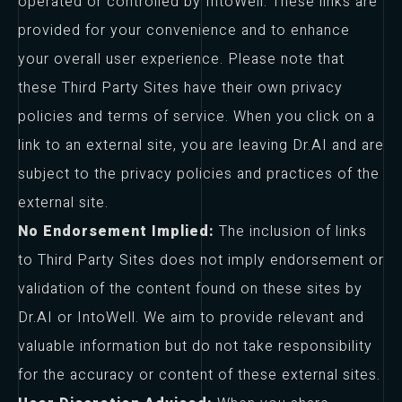
operated or controlled by IntoWell. These links are
provided for your convenience and to enhance
your overall user experience. Please note that
these Third Party Sites have their own privacy
policies and terms of service. When you click on a
link to an external site, you are leaving Dr.AI and are
subject to the privacy policies and practices of the
external site.
No Endorsement Implied:
The inclusion of links
to Third Party Sites does not imply endorsement or
validation of the content found on these sites by
Dr.AI or IntoWell. We aim to provide relevant and
valuable information but do not take responsibility
for the accuracy or content of these external sites.