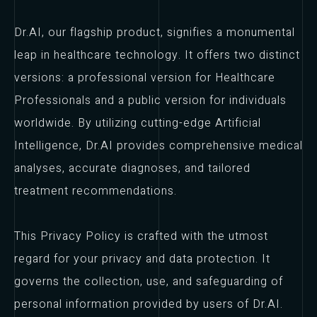
Dr.AI, our flagship product, signifies a monumental
leap in healthcare technology. It offers two distinct
versions: a professional version for Healthcare
Professionals and a public version for individuals
worldwide. By utilizing cutting-edge Artificial
Intelligence, Dr.AI provides comprehensive medical
analyses, accurate diagnoses, and tailored
treatment recommendations.
This Privacy Policy is crafted with the utmost
regard for your privacy and data protection. It
governs the collection, use, and safeguarding of
personal information provided by users of Dr.AI.