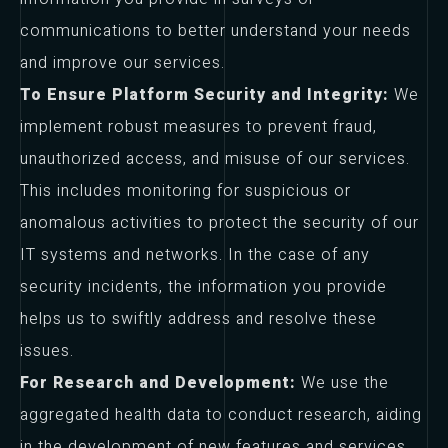
communications to better understand your needs
and improve our services.
To Ensure Platform Security and Integrity:
We
implement robust measures to prevent fraud,
unauthorized access, and misuse of our services.
This includes monitoring for suspicious or
anomalous activities to protect the security of our
IT systems and networks. In the case of any
security incidents, the information you provide
helps us to swiftly address and resolve these
issues.
For Research and Development:
We use the
aggregated health data to conduct research, aiding
in the development of new features and services