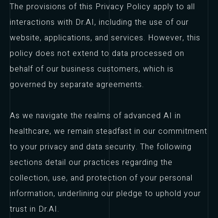
The provisions of this Privacy Policy apply to all
interactions with Dr.AI, including the use of our
website, applications, and services. However, this
policy does not extend to data processed on
behalf of our business customers, which is
governed by separate agreements.
As we navigate the realms of advanced AI in
healthcare, we remain steadfast in our commitment
to your privacy and data security. The following
sections detail our practices regarding the
collection, use, and protection of your personal
information, underlining our pledge to uphold your
trust in Dr.AI.