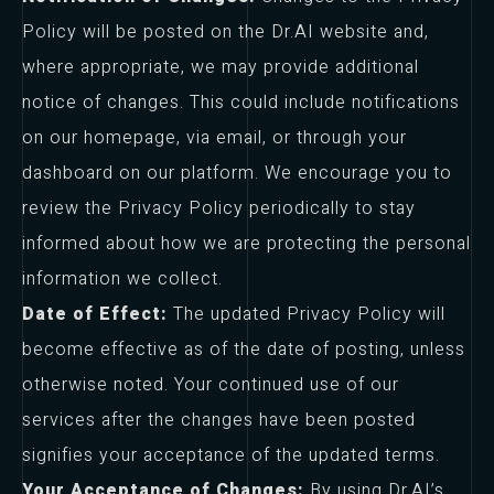
Policy will be posted on the Dr.AI website and,
where appropriate, we may provide additional
notice of changes. This could include notifications
on our homepage, via email, or through your
dashboard on our platform. We encourage you to
review the Privacy Policy periodically to stay
informed about how we are protecting the personal
information we collect.
Date of Effect:
The updated Privacy Policy will
become effective as of the date of posting, unless
otherwise noted. Your continued use of our
services after the changes have been posted
signifies your acceptance of the updated terms.
Your Acceptance of Changes:
By using Dr.AI’s