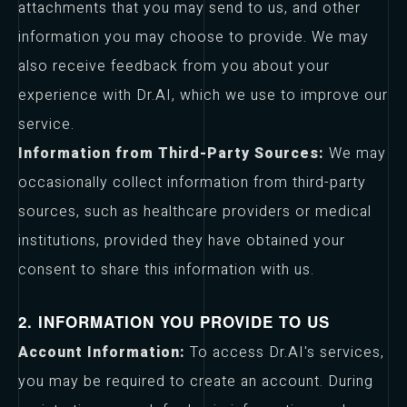
attachments that you may send to us, and other
information you may choose to provide. We may
also receive feedback from you about your
experience with Dr.AI, which we use to improve our
service.
Information from Third-Party Sources:
We may
occasionally collect information from third-party
sources, such as healthcare providers or medical
institutions, provided they have obtained your
consent to share this information with us.
2. INFORMATION YOU PROVIDE TO US
Account Information:
To access Dr.AI's services,
you may be required to create an account. During