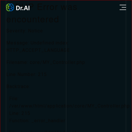
A PHP Error was
encountered
Severity: Notice
Message: Undefined index:
HTTP_ACCEPT_LANGUAGE
Filename: core/MY_Controller.php
Line Number: 215
Backtrace:
File:
/var/www/html/application/core/MY_Controller.php
Line: 215
Function: _error_handler