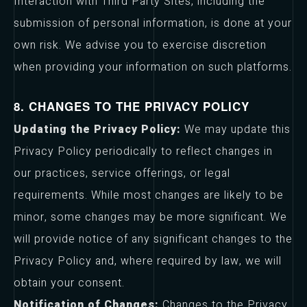
Interaction with Third Party Sites, including the
submission of personal information, is done at your
own risk. We advise you to exercise discretion
when providing your information on such platforms.
8. CHANGES TO THE PRIVACY POLICY
Updating the Privacy Policy:
We may update this
Privacy Policy periodically to reflect changes in
our practices, service offerings, or legal
requirements. While most changes are likely to be
minor, some changes may be more significant. We
will provide notice of any significant changes to the
Privacy Policy and, where required by law, we will
obtain your consent.
Notification of Changes:
Changes to the Privacy