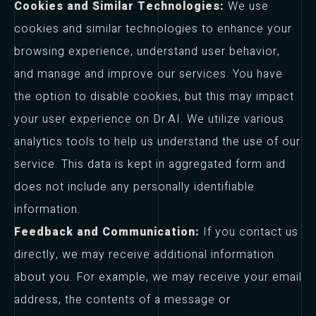
Cookies and Similar Technologies:
We use
cookies and similar technologies to enhance your
browsing experience, understand user behavior,
and manage and improve our services. You have
the option to disable cookies, but this may impact
your user experience on Dr.AI. We utilize various
analytics tools to help us understand the use of our
service. This data is kept in aggregated form and
does not include any personally identifiable
information.
Feedback and Communication:
If you contact us
directly, we may receive additional information
about you. For example, we may receive your email
address, the contents of a message or