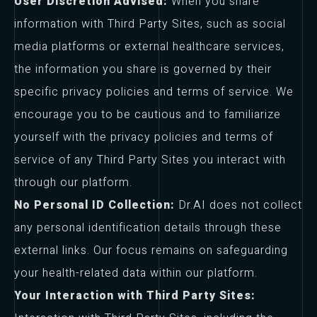
User Discretion Advised:
When you share
information with Third Party Sites, such as social
media platforms or external healthcare services,
the information you share is governed by their
specific privacy policies and terms of service. We
encourage you to be cautious and to familiarize
yourself with the privacy policies and terms of
service of any Third Party Sites you interact with
through our platform.
No Personal ID Collection:
Dr.AI does not collect
any personal identification details through these
external links. Our focus remains on safeguarding
your health-related data within our platform.
Your Interaction with Third Party Sites: