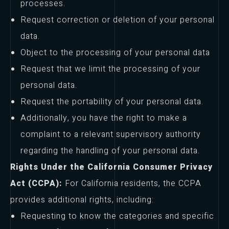
processes.
Request correction or deletion of your personal
data.
Object to the processing of your personal data
Request that we limit the processing of your
personal data.
Request the portability of your personal data.
Additionally, you have the right to make a
complaint to a relevant supervisory authority
regarding the handling of your personal data.
Rights Under the California Consumer Privacy
Act (CCPA):
For California residents, the CCPA
provides additional rights, including:
Requesting to know the categories and specific