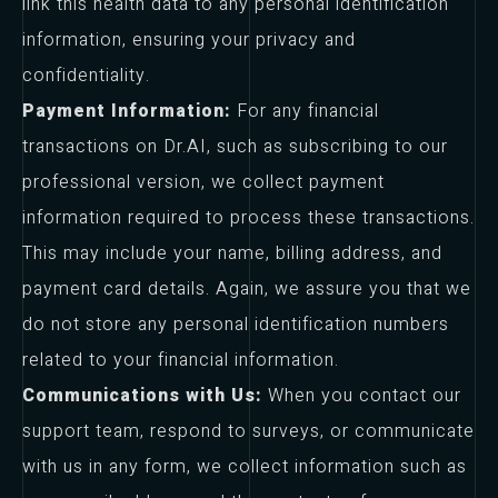
link this health data to any personal identification
information, ensuring your privacy and
confidentiality.
Payment Information:
For any financial
transactions on Dr.AI, such as subscribing to our
professional version, we collect payment
information required to process these transactions.
This may include your name, billing address, and
payment card details. Again, we assure you that we
do not store any personal identification numbers
related to your financial information.
Communications with Us:
When you contact our
support team, respond to surveys, or communicate
with us in any form, we collect information such as