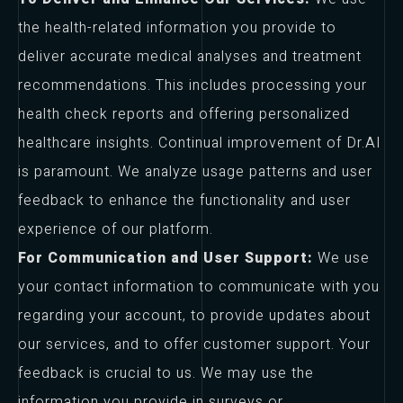
the health-related information you provide to
deliver accurate medical analyses and treatment
recommendations. This includes processing your
health check reports and offering personalized
healthcare insights. Continual improvement of Dr.AI
is paramount. We analyze usage patterns and user
feedback to enhance the functionality and user
experience of our platform.
For Communication and User Support:
We use
your contact information to communicate with you
regarding your account, to provide updates about
our services, and to offer customer support. Your
feedback is crucial to us. We may use the
information you provide in surveys or