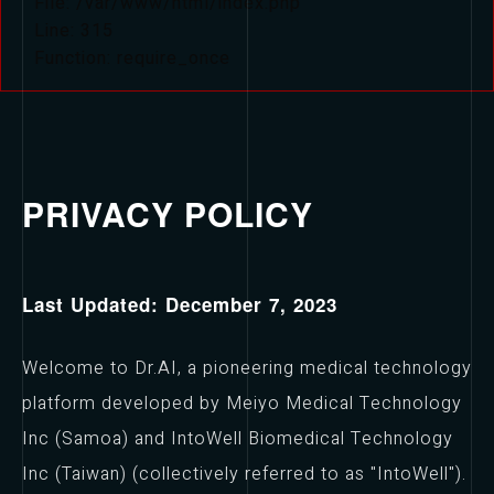
File: /var/www/html/index.php
Line: 315
Function: require_once
PRIVACY POLICY
Last Updated: December 7, 2023
Welcome to Dr.AI, a pioneering medical technology
platform developed by Meiyo Medical Technology
Inc (Samoa) and IntoWell Biomedical Technology
Inc (Taiwan) (collectively referred to as "IntoWell").