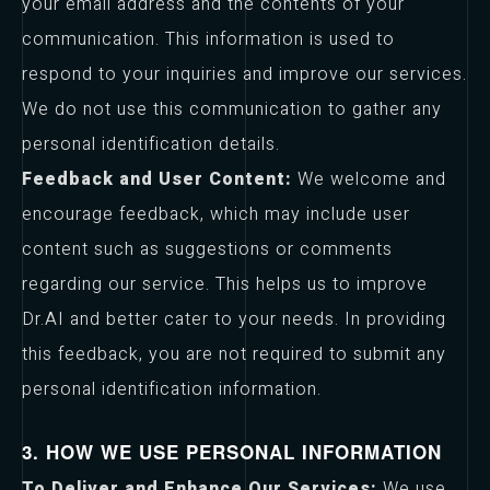
your email address and the contents of your
communication. This information is used to
respond to your inquiries and improve our services.
We do not use this communication to gather any
personal identification details.
Feedback and User Content:
We welcome and
encourage feedback, which may include user
content such as suggestions or comments
regarding our service. This helps us to improve
Dr.AI and better cater to your needs. In providing
this feedback, you are not required to submit any
personal identification information.
3. HOW WE USE PERSONAL INFORMATION
To Deliver and Enhance Our Services:
We use