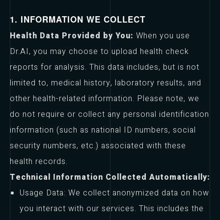
1. INFORMATION WE COLLECT
Health Data Provided by You:
When you use
Dr.AI, you may choose to upload health check
reports for analysis. This data includes, but is not
limited to, medical history, laboratory results, and
other health-related information. Please note, we
do not require or collect any personal identification
information (such as national ID numbers, social
security numbers, etc.) associated with these
health records.
Technical Information Collected Automatically:
Usage Data: We collect anonymized data on how
you interact with our services. This includes the