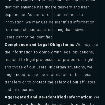
that can enhance healthcare delivery and user
experience. As part of our commitment to
innovation, we may use de-identified information
for research purposes, ensuring that individual
users cannot be identified.
Compliance and Legal Obligations:
We may use
the information to comply with legal obligations,
respond to legal processes, or protect our rights
and those of our users. In certain situations, we
might need to use the information for business
transfers or to protect the safety of our affiliates
and third parties.
Aggregated and De-Identified Information:
We
aggregate or de-identify personal information to