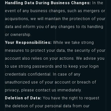
Handling Data During Business Changes:
In the
event of any business changes, such as mergers or
acquisitions, we will maintain the protection of your
data and inform you of any changes to its handling
or ownership.
Your Responsibilities:
While we take strong
measures to protect your data, the security of your
account also relies on your actions. We advise you
to use strong passwords and to keep your login
credentials confidential. In case of any
unauthorized use of your account or breach of
privacy, please contact us immediately.
Deletion of Data:
You have the right to request
the deletion of your personal data from our