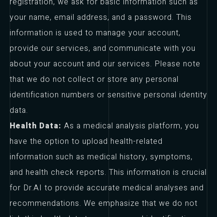
registration, we ask for basic information such as
your name, email address, and a password. This
information is used to manage your account,
provide our services, and communicate with you
about your account and our services. Please note
that we do not collect or store any personal
identification numbers or sensitive personal identity
data.
Health Data:
As a medical analysis platform, you
have the option to upload health-related
information such as medical history, symptoms,
and health check reports. This information is crucial
for Dr.AI to provide accurate medical analyses and
recommendations. We emphasize that we do not