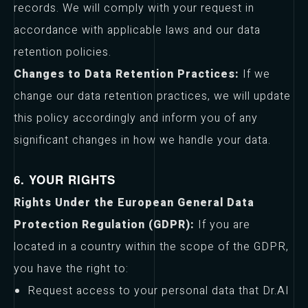
records. We will comply with your request in
accordance with applicable laws and our data
retention policies.
Changes to Data Retention Practices:
If we
change our data retention practices, we will update
this policy accordingly and inform you of any
significant changes in how we handle your data.
6. YOUR RIGHTS
Rights Under the European General Data
Protection Regulation (GDPR):
If you are
located in a country within the scope of the GDPR,
you have the right to:
Request access to your personal data that Dr.AI