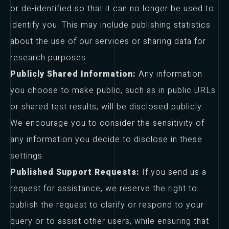
or de-identified so that it can no longer be used to
identify you. This may include publishing statistics
about the use of our services or sharing data for
research purposes.
Publicly Shared Information:
Any information
you choose to make public, such as in public URLs
or shared test results, will be disclosed publicly.
We encourage you to consider the sensitivity of
any information you decide to disclose in these
settings.
Published Support Requests:
If you send us a
request for assistance, we reserve the right to
publish the request to clarify or respond to your
query or to assist other users, while ensuring that