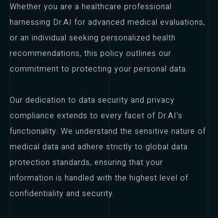
Whether you are a healthcare professional
harnessing Dr.AI for advanced medical evaluations,
or an individual seeking personalized health
recommendations, this policy outlines our
commitment to protecting your personal data.
Our dedication to data security and privacy
compliance extends to every facet of Dr.AI's
functionality. We understand the sensitive nature of
medical data and adhere strictly to global data
protection standards, ensuring that your
information is handled with the highest level of
confidentiality and security.