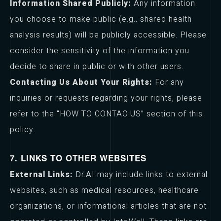
Information Shared Publicly:
Any information
you choose to make public (e.g., shared health
analysis results) will be publicly accessible. Please
consider the sensitivity of the information you
decide to share in public or with other users.
Contacting Us About Your Rights:
For any
inquiries or requests regarding your rights, please
refer to the “HOW TO CONTAC US” section of this
policy.
7. LINKS TO OTHER WEBSITES
External Links:
Dr.AI may include links to external
websites, such as medical resources, healthcare
organizations, or informational articles that are not