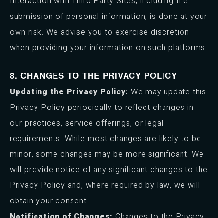
Interaction with Third Party Sites, including the
submission of personal information, is done at your
own risk. We advise you to exercise discretion
when providing your information on such platforms.
8. CHANGES TO THE PRIVACY POLICY
Updating the Privacy Policy:
We may update this
Privacy Policy periodically to reflect changes in
our practices, service offerings, or legal
requirements. While most changes are likely to be
minor, some changes may be more significant. We
will provide notice of any significant changes to the
Privacy Policy and, where required by law, we will
obtain your consent.
Notification of Changes:
Changes to the Privacy