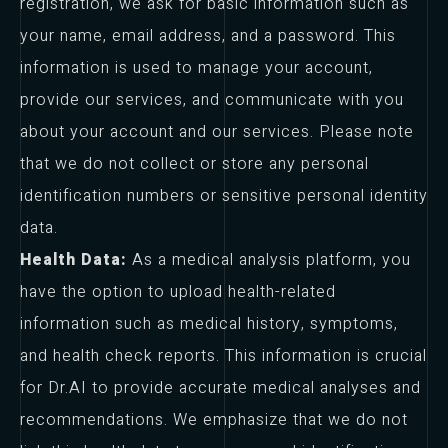
registration, we ask for basic information such as
your name, email address, and a password. This
information is used to manage your account,
provide our services, and communicate with you
about your account and our services. Please note
that we do not collect or store any personal
identification numbers or sensitive personal identity
data.
Health Data:
As a medical analysis platform, you
have the option to upload health-related
information such as medical history, symptoms,
and health check reports. This information is crucial
for Dr.AI to provide accurate medical analyses and
recommendations. We emphasize that we do not