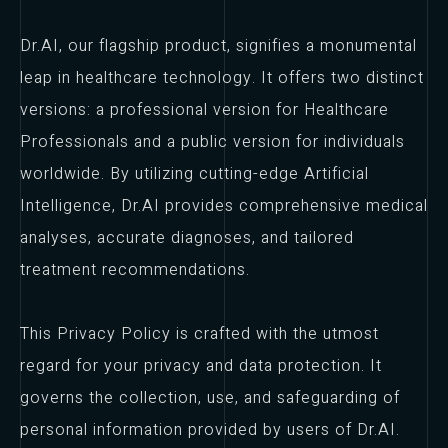
Dr.AI, our flagship product, signifies a monumental
leap in healthcare technology. It offers two distinct
versions: a professional version for Healthcare
Professionals and a public version for individuals
worldwide. By utilizing cutting-edge Artificial
Intelligence, Dr.AI provides comprehensive medical
analyses, accurate diagnoses, and tailored
treatment recommendations.
This Privacy Policy is crafted with the utmost
regard for your privacy and data protection. It
governs the collection, use, and safeguarding of
personal information provided by users of Dr.AI.