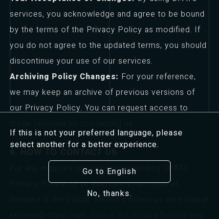
services, you acknowledge and agree to be bound
by the terms of the Privacy Policy as modified. If
you do not agree to the updated terms, you should
discontinue your use of our services.
Archiving Policy Changes:
For your reference,
we may keep an archive of previous versions of
our Privacy Policy. You can request access to
these versions by contacting us.
If this is not your preferred language, please
select another for a better experience.
9. HOW TO CONTACT US
For any inquiries or concerns regarding Dr.AI's
Go to English
Privacy Policy, or to exercise your rights as
No, thanks.
detailed in the policy, please contact us via email at
service@draiai.com. This is the most efficient way