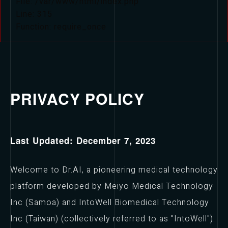
File: /var/www/html/index.php
Line: 315
Function: require_once
PRIVACY POLICY
Last Updated: December 7, 2023
Welcome to Dr.AI, a pioneering medical technology
platform developed by Meiyo Medical Technology
Inc (Samoa) and IntoWell Biomedical Technology
Inc (Taiwan) (collectively referred to as "IntoWell").