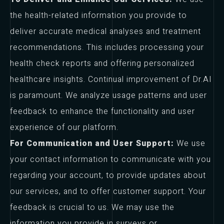
the health-related information you provide to
deliver accurate medical analyses and treatment
recommendations. This includes processing your
health check reports and offering personalized
healthcare insights. Continual improvement of Dr.AI
is paramount. We analyze usage patterns and user
feedback to enhance the functionality and user
experience of our platform.
For Communication and User Support:
We use
your contact information to communicate with you
regarding your account, to provide updates about
our services, and to offer customer support. Your
feedback is crucial to us. We may use the
information you provide in surveys or