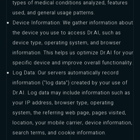
types of medical conditions analyzed, features
used, and general usage patterns.
Device Information: We gather information about
the device you use to access Dr.AI, such as
device type, operating system, and browser
information. This helps us optimize Dr.AI for your
specific device and improve overall functionality.
Log Data: Our servers automatically record
information ("log data") created by your use of
Dr.AI. Log data may include information such as
your IP address, browser type, operating
system, the referring web page, pages visited,
location, your mobile carrier, device information,
search terms, and cookie information.