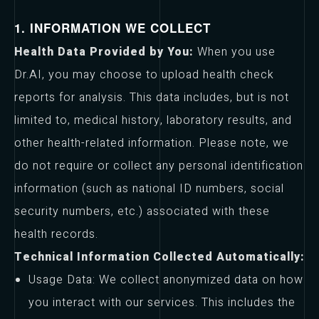
1. INFORMATION WE COLLECT
Health Data Provided by You:
When you use
Dr.AI, you may choose to upload health check
reports for analysis. This data includes, but is not
limited to, medical history, laboratory results, and
other health-related information. Please note, we
do not require or collect any personal identification
information (such as national ID numbers, social
security numbers, etc.) associated with these
health records.
Technical Information Collected Automatically:
Usage Data: We collect anonymized data on how
you interact with our services. This includes the