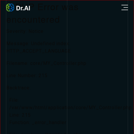
A PHP Error was
encountered
Severity: Notice
Message: Undefined index:
HTTP_ACCEPT_LANGUAGE
Filename: core/MY_Controller.php
Line Number: 215
Backtrace:
File:
/var/www/html/application/core/MY_Controller.php
Line: 215
Function: _error_handler