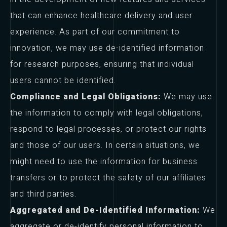
that can enhance healthcare delivery and user
experience. As part of our commitment to
innovation, we may use de-identified information
for research purposes, ensuring that individual
users cannot be identified.
Compliance and Legal Obligations:
We may use
the information to comply with legal obligations,
respond to legal processes, or protect our rights
and those of our users. In certain situations, we
might need to use the information for business
transfers or to protect the safety of our affiliates
and third parties.
Aggregated and De-Identified Information:
We
aggregate or de-identify personal information to