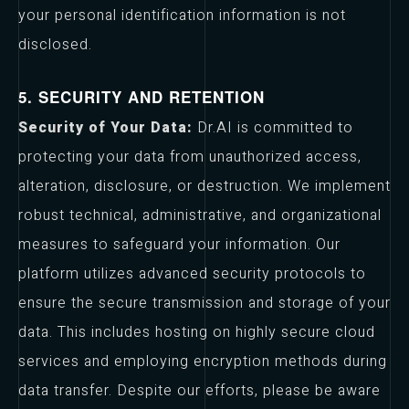
your personal identification information is not
disclosed.
5. SECURITY AND RETENTION
Security of Your Data:
Dr.AI is committed to
protecting your data from unauthorized access,
alteration, disclosure, or destruction. We implement
robust technical, administrative, and organizational
measures to safeguard your information. Our
platform utilizes advanced security protocols to
ensure the secure transmission and storage of your
data. This includes hosting on highly secure cloud
services and employing encryption methods during
data transfer. Despite our efforts, please be aware