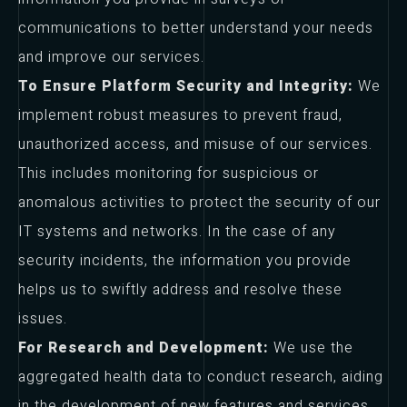
communications to better understand your needs
and improve our services.
To Ensure Platform Security and Integrity:
We
implement robust measures to prevent fraud,
unauthorized access, and misuse of our services.
This includes monitoring for suspicious or
anomalous activities to protect the security of our
IT systems and networks. In the case of any
security incidents, the information you provide
helps us to swiftly address and resolve these
issues.
For Research and Development:
We use the
aggregated health data to conduct research, aiding
in the development of new features and services