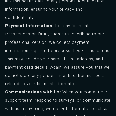
link this health data to any personal identification
information, ensuring your privacy and
confidentiality.
Payment Information:
For any financial
transactions on Dr.AI, such as subscribing to our
professional version, we collect payment
information required to process these transactions.
This may include your name, billing address, and
payment card details. Again, we assure you that we
do not store any personal identification numbers
related to your financial information.
Communications with Us:
When you contact our
support team, respond to surveys, or communicate
with us in any form, we collect information such as