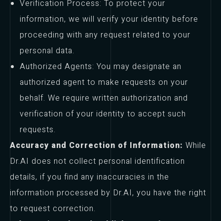
Verification Process: To protect your
information, we will verify your identity before
proceeding with any request related to your
personal data.
Authorized Agents: You may designate an
authorized agent to make requests on your
behalf. We require written authorization and
verification of your identity to accept such
requests.
Accuracy and Correction of Information:
While
Dr.AI does not collect personal identification
details, if you find any inaccuracies in the
information processed by Dr.AI, you have the right
to request correction.