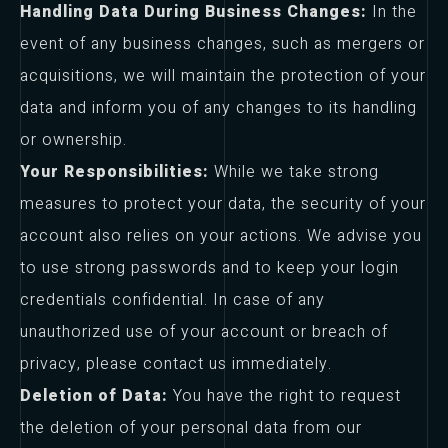
Handling Data During Business Changes:
In the
event of any business changes, such as mergers or
acquisitions, we will maintain the protection of your
data and inform you of any changes to its handling
or ownership.
Your Responsibilities:
While we take strong
measures to protect your data, the security of your
account also relies on your actions. We advise you
to use strong passwords and to keep your login
credentials confidential. In case of any
unauthorized use of your account or breach of
privacy, please contact us immediately.
Deletion of Data:
You have the right to request
the deletion of your personal data from our