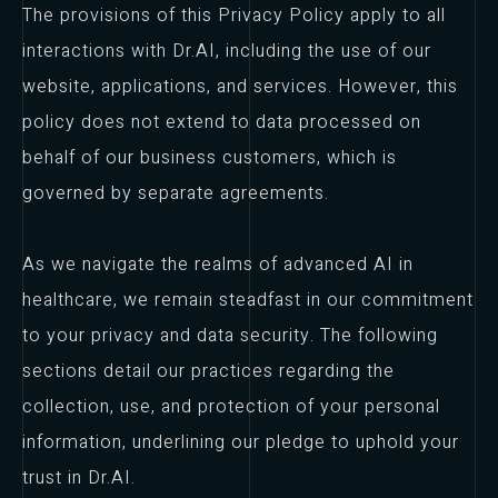
The provisions of this Privacy Policy apply to all
interactions with Dr.AI, including the use of our
website, applications, and services. However, this
policy does not extend to data processed on
behalf of our business customers, which is
governed by separate agreements.
As we navigate the realms of advanced AI in
healthcare, we remain steadfast in our commitment
to your privacy and data security. The following
sections detail our practices regarding the
collection, use, and protection of your personal
information, underlining our pledge to uphold your
trust in Dr.AI.