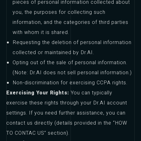
pieces of personal information collected about
you, the purposes for collecting such
information, and the categories of third parties
with whom it is shared.
Requesting the deletion of personal information
collected or maintained by Dr.AI.
Opting out of the sale of personal information.
(Note: Dr.AI does not sell personal information.)
Non-discrimination for exercising CCPA rights.
Exercising Your Rights:
You can typically
exercise these rights through your Dr.AI account
settings. If you need further assistance, you can
contact us directly (details provided in the “HOW
TO CONTAC US” section).