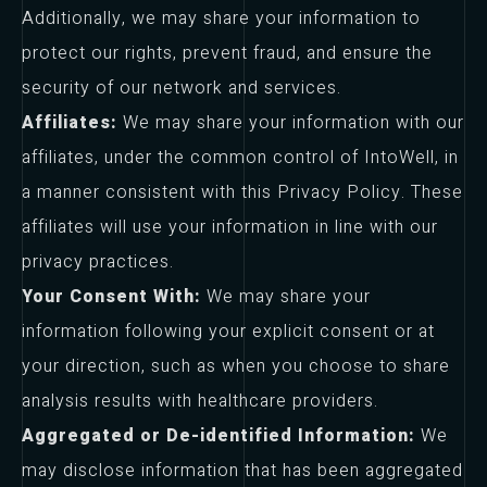
Additionally, we may share your information to
protect our rights, prevent fraud, and ensure the
security of our network and services.
Affiliates:
We may share your information with our
affiliates, under the common control of IntoWell, in
a manner consistent with this Privacy Policy. These
affiliates will use your information in line with our
privacy practices.
Your Consent With:
We may share your
information following your explicit consent or at
your direction, such as when you choose to share
analysis results with healthcare providers.
Aggregated or De-identified Information:
We
may disclose information that has been aggregated