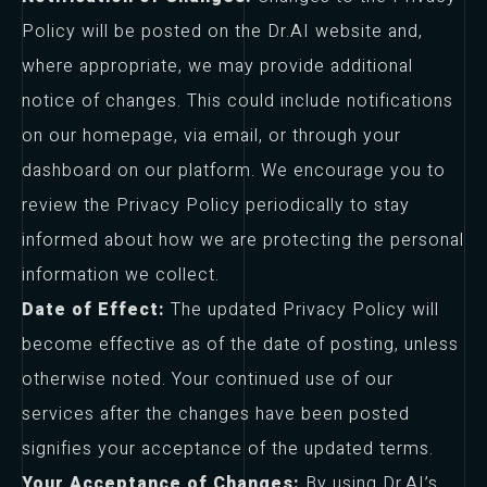
Policy will be posted on the Dr.AI website and,
where appropriate, we may provide additional
notice of changes. This could include notifications
on our homepage, via email, or through your
dashboard on our platform. We encourage you to
review the Privacy Policy periodically to stay
informed about how we are protecting the personal
information we collect.
Date of Effect:
The updated Privacy Policy will
become effective as of the date of posting, unless
otherwise noted. Your continued use of our
services after the changes have been posted
signifies your acceptance of the updated terms.
Your Acceptance of Changes:
By using Dr.AI’s