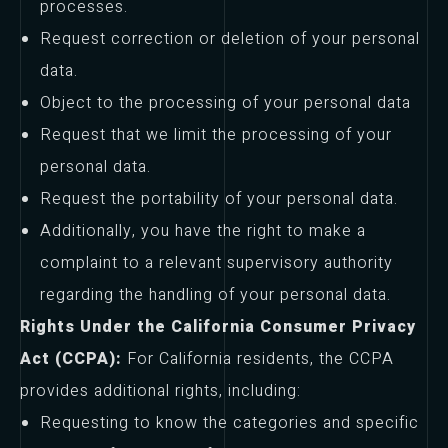
processes.
Request correction or deletion of your personal
data.
Object to the processing of your personal data
Request that we limit the processing of your
personal data.
Request the portability of your personal data.
Additionally, you have the right to make a
complaint to a relevant supervisory authority
regarding the handling of your personal data.
Rights Under the California Consumer Privacy
Act (CCPA):
For California residents, the CCPA
provides additional rights, including:
Requesting to know the categories and specific