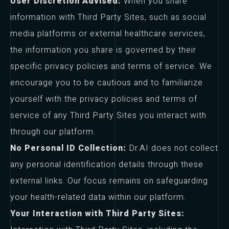
User Discretion Advised:
When you share
information with Third Party Sites, such as social
media platforms or external healthcare services,
the information you share is governed by their
specific privacy policies and terms of service. We
encourage you to be cautious and to familiarize
yourself with the privacy policies and terms of
service of any Third Party Sites you interact with
through our platform.
No Personal ID Collection:
Dr.AI does not collect
any personal identification details through these
external links. Our focus remains on safeguarding
your health-related data within our platform.
Your Interaction with Third Party Sites: