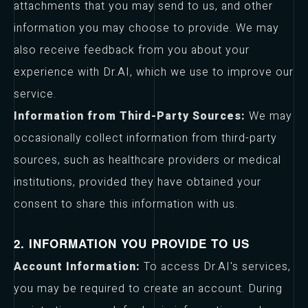
attachments that you may send to us, and other
information you may choose to provide. We may
also receive feedback from you about your
experience with Dr.AI, which we use to improve our
service.
Information from Third-Party Sources:
We may
occasionally collect information from third-party
sources, such as healthcare providers or medical
institutions, provided they have obtained your
consent to share this information with us.
2. INFORMATION YOU PROVIDE TO US
Account Information:
To access Dr.AI's services,
you may be required to create an account. During