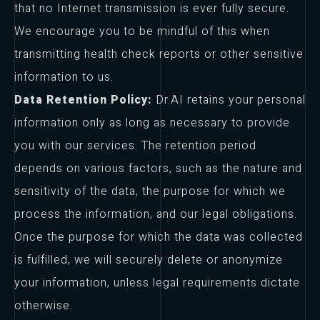
that no Internet transmission is ever fully secure.
We encourage you to be mindful of this when
transmitting health check reports or other sensitive
information to us.
Data Retention Policy:
Dr.AI retains your personal
information only as long as necessary to provide
you with our services. The retention period
depends on various factors, such as the nature and
sensitivity of the data, the purpose for which we
process the information, and our legal obligations.
Once the purpose for which the data was collected
is fulfilled, we will securely delete or anonymize
your information, unless legal requirements dictate
otherwise.