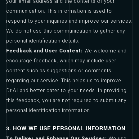
your email address and the contents of your
communication. This information is used to
respond to your inquiries and improve our services.
We do not use this communication to gather any
personal identification details.
Feedback and User Content:
We welcome and
encourage feedback, which may include user
content such as suggestions or comments
regarding our service. This helps us to improve
Dr.AI and better cater to your needs. In providing
this feedback, you are not required to submit any
personal identification information.
3. HOW WE USE PERSONAL INFORMATION
To Deliver and Enhance Our Services:
We use