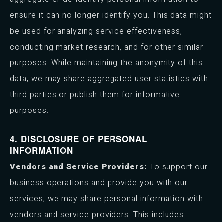
ensure it can no longer identify you. This data might
be used for analyzing service effectiveness,
conducting market research, and for other similar
purposes. While maintaining the anonymity of this
data, we may share aggregated user statistics with
third parties or publish them for informative
purposes.
4. DISCLOSURE OF PERSONAL
INFORMATION
Vendors and Service Providers:
To support our
business operations and provide you with our
services, we may share personal information with
vendors and service providers. This includes