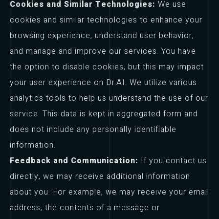
Cookies and Similar Technologies:
We use
cookies and similar technologies to enhance your
browsing experience, understand user behavior,
and manage and improve our services. You have
the option to disable cookies, but this may impact
your user experience on Dr.AI. We utilize various
analytics tools to help us understand the use of our
service. This data is kept in aggregated form and
does not include any personally identifiable
information.
Feedback and Communication:
If you contact us
directly, we may receive additional information
about you. For example, we may receive your email
address, the contents of a message or