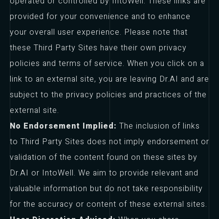
operated or controlled by IntoWell. These links are
provided for your convenience and to enhance
your overall user experience. Please note that
these Third Party Sites have their own privacy
policies and terms of service. When you click on a
link to an external site, you are leaving Dr.AI and are
subject to the privacy policies and practices of the
external site.
No Endorsement Implied:
The inclusion of links
to Third Party Sites does not imply endorsement or
validation of the content found on these sites by
Dr.AI or IntoWell. We aim to provide relevant and
valuable information but do not take responsibility
for the accuracy or content of these external sites.