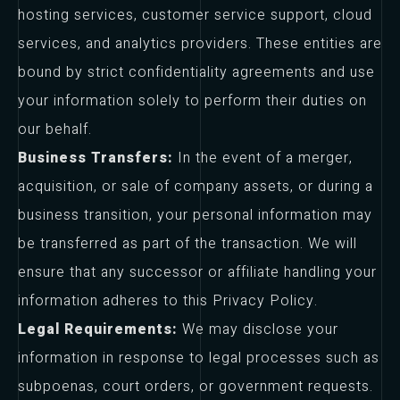
hosting services, customer service support, cloud
services, and analytics providers. These entities are
bound by strict confidentiality agreements and use
your information solely to perform their duties on
our behalf.
Business Transfers:
In the event of a merger,
acquisition, or sale of company assets, or during a
business transition, your personal information may
be transferred as part of the transaction. We will
ensure that any successor or affiliate handling your
information adheres to this Privacy Policy.
Legal Requirements:
We may disclose your
information in response to legal processes such as
subpoenas, court orders, or government requests.