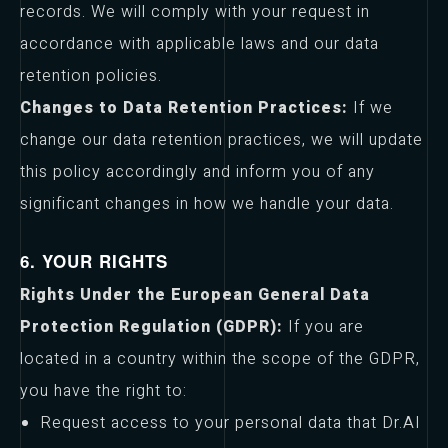
records. We will comply with your request in
accordance with applicable laws and our data
retention policies.
Changes to Data Retention Practices:
If we
change our data retention practices, we will update
this policy accordingly and inform you of any
significant changes in how we handle your data.
6. YOUR RIGHTS
Rights Under the European General Data
Protection Regulation (GDPR):
If you are
located in a country within the scope of the GDPR,
you have the right to:
Request access to your personal data that Dr.AI